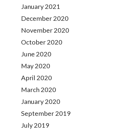
January 2021
December 2020
November 2020
October 2020
June 2020
May 2020
April 2020
March 2020
January 2020
September 2019
July 2019