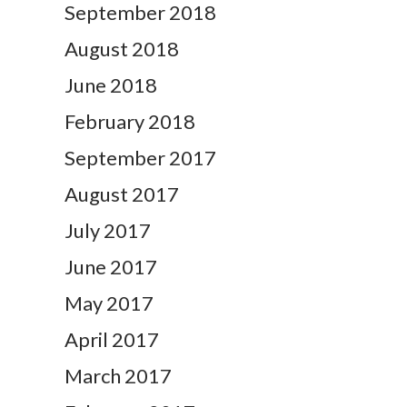
September 2018
August 2018
June 2018
February 2018
September 2017
August 2017
July 2017
June 2017
May 2017
April 2017
March 2017