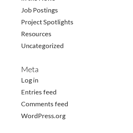
Job Postings
Project Spotlights
Resources
Uncategorized
Meta
Log in
Entries feed
Comments feed
WordPress.org