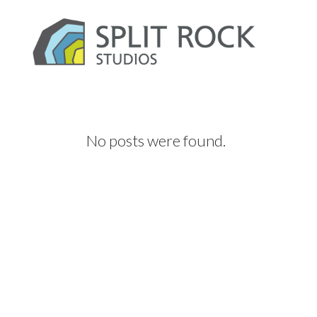
No posts were found.