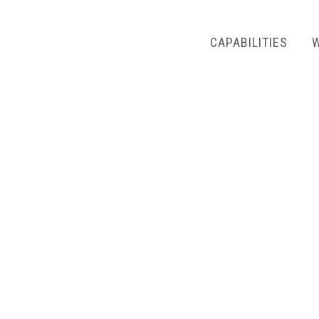
CAPABILITIES