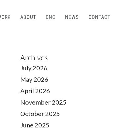
WORK
ABOUT
CNC
NEWS
CONTACT
Archives
July 2026
May 2026
April 2026
November 2025
October 2025
June 2025