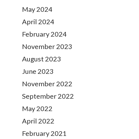
May 2024
April 2024
February 2024
November 2023
August 2023
June 2023
November 2022
September 2022
May 2022
April 2022
February 2021