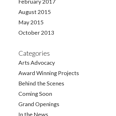
February 2017
August 2015
May 2015
October 2013
Categories
Arts Advocacy
Award Winning Projects
Behind the Scenes
Coming Soon
Grand Openings
In the News