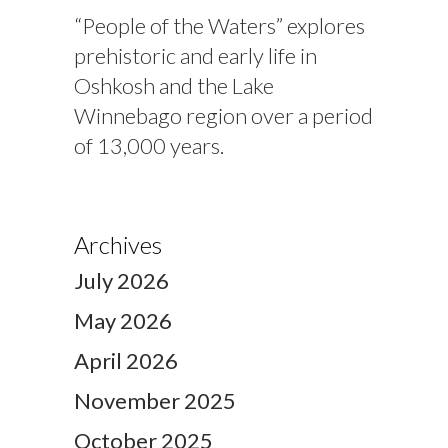
“People of the Waters” explores
prehistoric and early life in
Oshkosh and the Lake
Winnebago region over a period
of 13,000 years.
Archives
July 2026
May 2026
April 2026
November 2025
October 2025