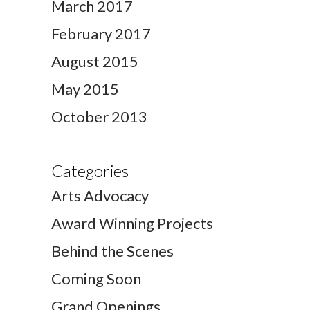
March 2017
February 2017
August 2015
May 2015
October 2013
Categories
Arts Advocacy
Award Winning Projects
Behind the Scenes
Coming Soon
Grand Openings