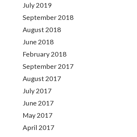
July 2019
September 2018
August 2018
June 2018
February 2018
September 2017
August 2017
July 2017
June 2017
May 2017
April 2017