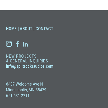
HOME
|
ABOUT
|
CONTACT
NEW PROJECTS
& GENERAL INQUIRIES
info@splitrockstudios.com
6407 Welcome Ave N
Minneapolis, MN 55429
651.631.2211