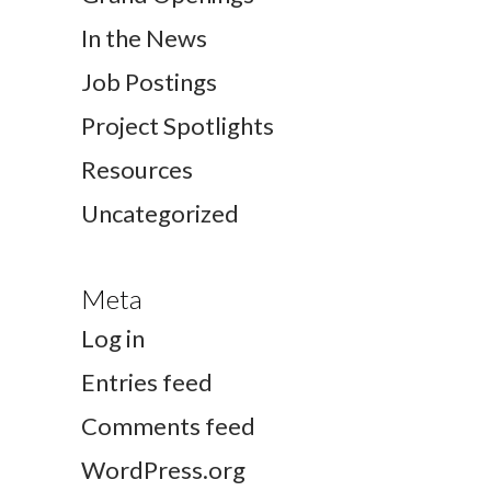
In the News
Job Postings
Project Spotlights
Resources
Uncategorized
Meta
Log in
Entries feed
Comments feed
WordPress.org