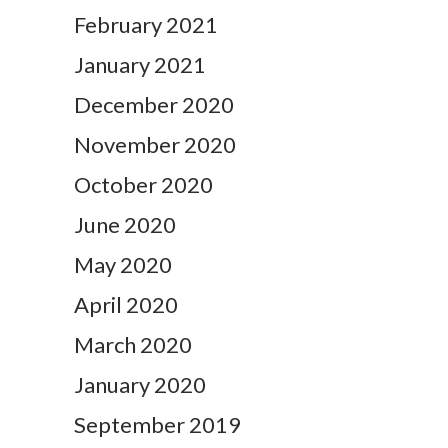
February 2021
January 2021
December 2020
November 2020
October 2020
June 2020
May 2020
April 2020
March 2020
January 2020
September 2019