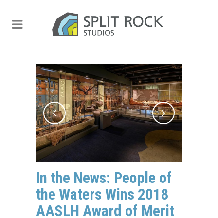
In the News: People of
the Waters Wins 2018
AASLH Award of Merit