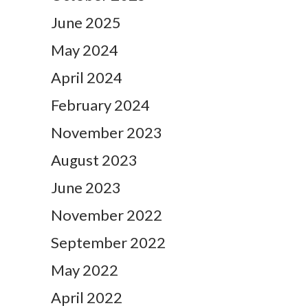
June 2025
May 2024
April 2024
February 2024
November 2023
August 2023
June 2023
November 2022
September 2022
May 2022
April 2022