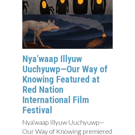
Nya’waap Illyuw
Uuchyuwp—Our Way of
Knowing Featured at
Red Nation
International Film
Festival
Nya’waap Illyuw Uuchyuwp—
Our Way of Knowing premiered