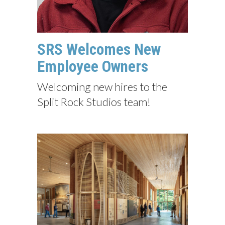
SRS Welcomes New
Employee Owners
Welcoming new hires to the
Split Rock Studios team!