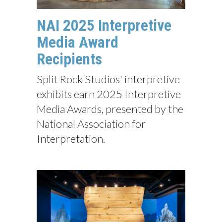
NAI 2025 Interpretive
Media Award
Recipients
Split Rock Studios' interpretive
exhibits earn 2025 Interpretive
Media Awards, presented by the
National Association for
Interpretation.