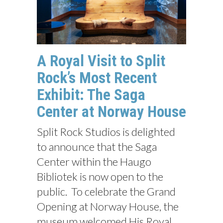
A Royal Visit to Split
Rock’s Most Recent
Exhibit: The Saga
Center at Norway House
Split Rock Studios is delighted
to announce that the Saga
Center within the Haugo
Bibliotek is now open to the
public. To celebrate the Grand
Opening at Norway House, the
museum welcomed His Royal