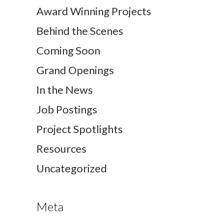
Award Winning Projects
Behind the Scenes
Coming Soon
Grand Openings
In the News
Job Postings
Project Spotlights
Resources
Uncategorized
Meta