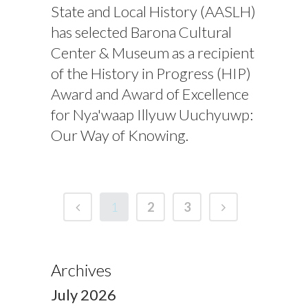
State and Local History (AASLH)
has selected Barona Cultural
Center & Museum as a recipient
of the History in Progress (HIP)
Award and Award of Excellence
for Nya'waap Illyuw Uuchyuwp:
Our Way of Knowing.
1
2
3
Archives
July 2026