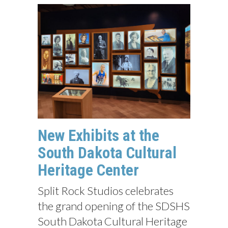
New Exhibits at the
South Dakota Cultural
Heritage Center
Split Rock Studios celebrates
the grand opening of the SDSHS
South Dakota Cultural Heritage