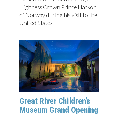
Highness Crown Prince Haakon
of Norway during his visit to the
United States.
Great River Children’s
Museum Grand Opening