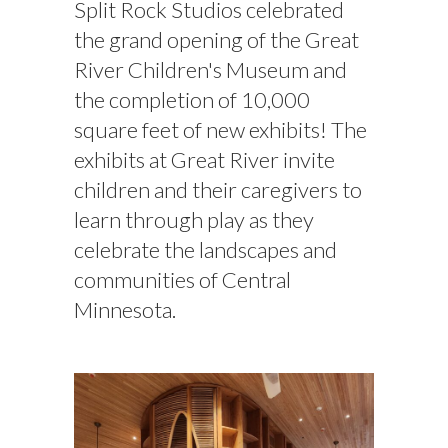
Split Rock Studios celebrated
the grand opening of the Great
River Children's Museum and
the completion of 10,000
square feet of new exhibits! The
exhibits at Great River invite
children and their caregivers to
learn through play as they
celebrate the landscapes and
communities of Central
Minnesota.