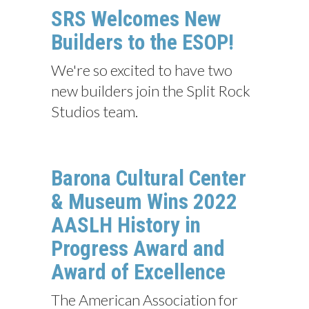
SRS Welcomes New
Builders to the ESOP!
We're so excited to have two
new builders join the Split Rock
Studios team.
Barona Cultural Center
& Museum Wins 2022
AASLH History in
Progress Award and
Award of Excellence
The American Association for