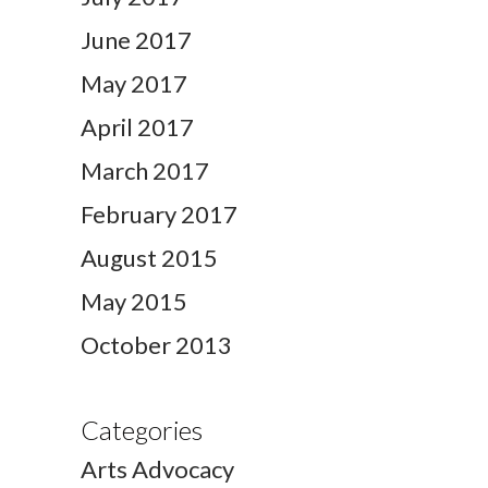
June 2017
May 2017
April 2017
March 2017
February 2017
August 2015
May 2015
October 2013
Categories
Arts Advocacy