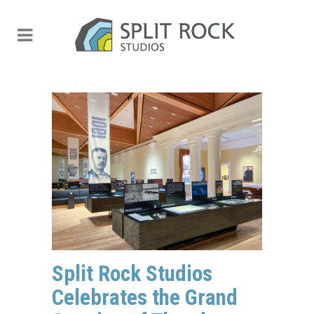
Split Rock Studios
Celebrates the Grand