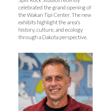
celebrated the grand opening of
the Wakan Tipi Center. The new
exhibits highlight the area's
history, culture, and ecology
through a Dakota perspective.