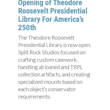
Opening of Theodore
Roosevelt Presidential
Library For America’s
250th
The Theodore Roosevelt
Presidential Library is now open.
Split Rock Studios focused on
crafting custom casework,
handling all loaned and TRPL
collection artifacts, and creating
specialized mounts based on
each object’s conservator
requirements.