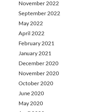
November 2022
September 2022
May 2022
April 2022
February 2021
January 2021
December 2020
November 2020
October 2020
June 2020
May 2020