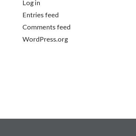
Log in
Entries feed
Comments feed
WordPress.org