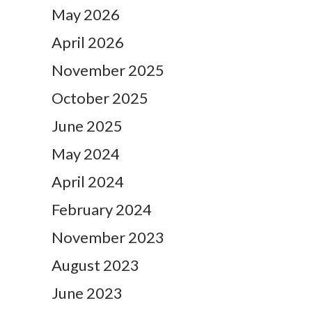
May 2026
April 2026
November 2025
October 2025
June 2025
May 2024
April 2024
February 2024
November 2023
August 2023
June 2023