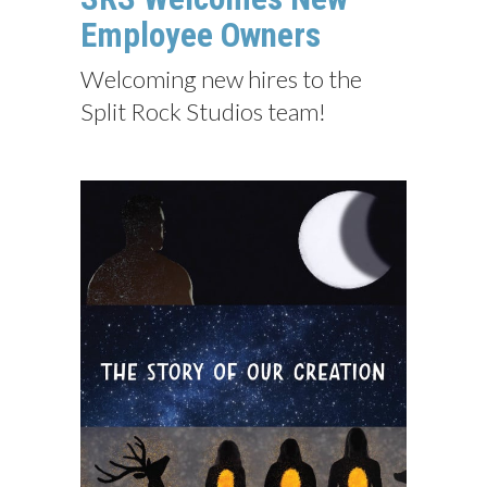
Employee Owners
Welcoming new hires to the
Split Rock Studios team!