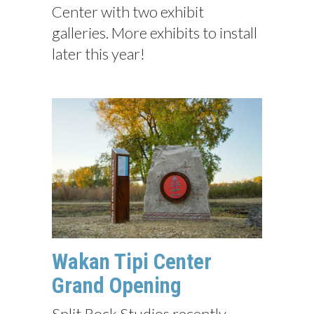
Center with two exhibit
galleries. More exhibits to install
later this year!
Wakan Tipi Center
Grand Opening
Split Rock Studios recently