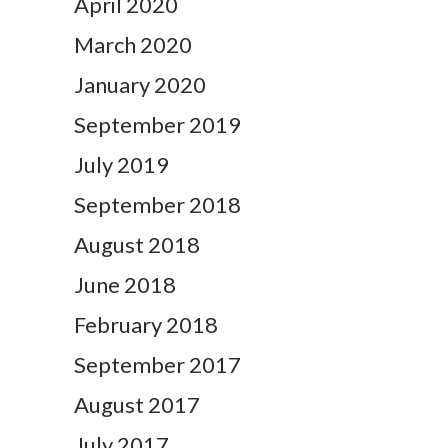
April 2020
March 2020
January 2020
September 2019
July 2019
September 2018
August 2018
June 2018
February 2018
September 2017
August 2017
July 2017