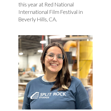
this year at Red National
International Film Festival in
Beverly Hills, CA.