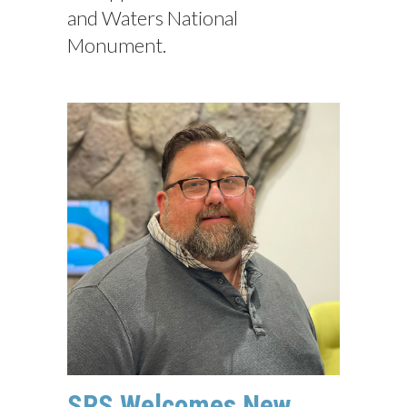
and Waters National
Monument.
SRS Welcomes New