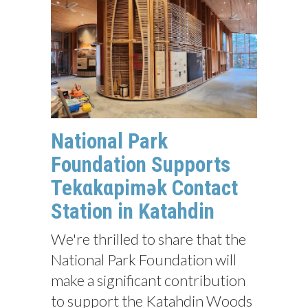
National Park
Foundation Supports
Tekαkαpimək Contact
Station in Katahdin
We're thrilled to share that the
National Park Foundation will
make a significant contribution
to support the Katahdin Woods