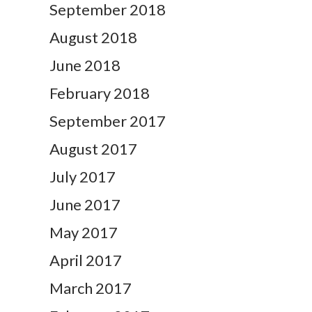
September 2018
August 2018
June 2018
February 2018
September 2017
August 2017
July 2017
June 2017
May 2017
April 2017
March 2017