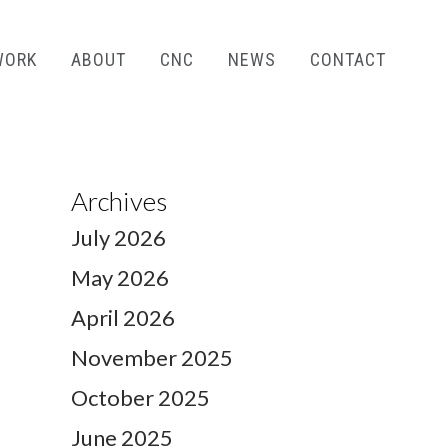
WORK
ABOUT
CNC
NEWS
CONTACT
Archives
July 2026
May 2026
April 2026
November 2025
October 2025
June 2025