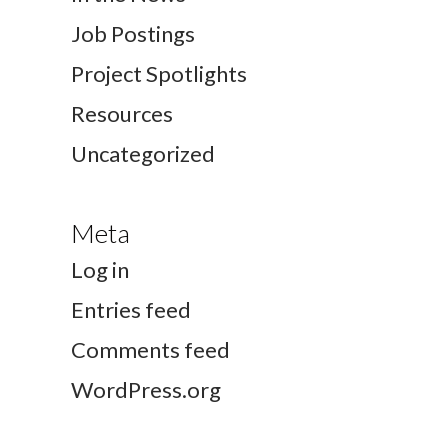
Job Postings
Project Spotlights
Resources
Uncategorized
Meta
Log in
Entries feed
Comments feed
WordPress.org