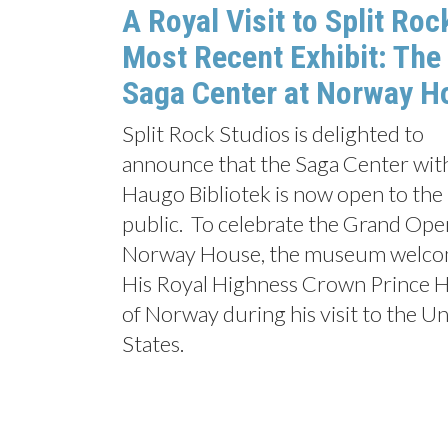
A Royal Visit to Split Roc
Most Recent Exhibit: The
Saga Center at Norway H
Split Rock Studios is delighted to
announce that the Saga Center wit
Haugo Bibliotek is now open to the
public. To celebrate the Grand Ope
Norway House, the museum welc
His Royal Highness Crown Prince 
of Norway during his visit to the U
States.