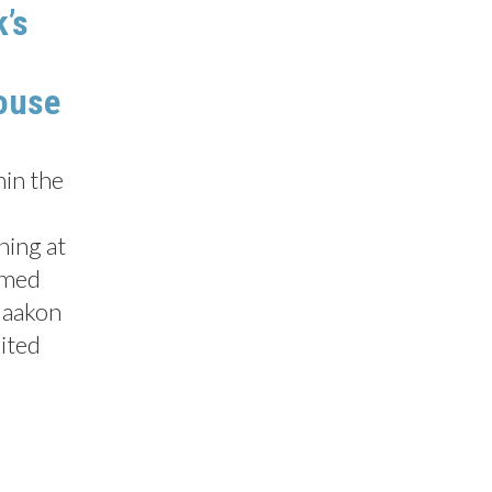
k’s
ouse
hin the
ning at
omed
Haakon
nited