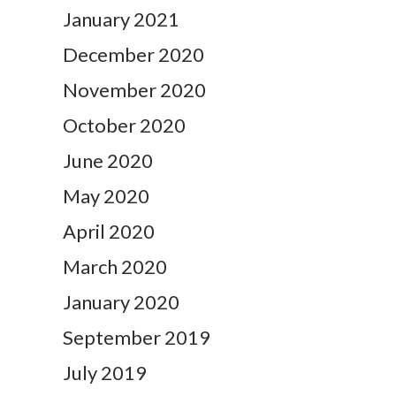
January 2021
December 2020
November 2020
October 2020
June 2020
May 2020
April 2020
March 2020
January 2020
September 2019
July 2019