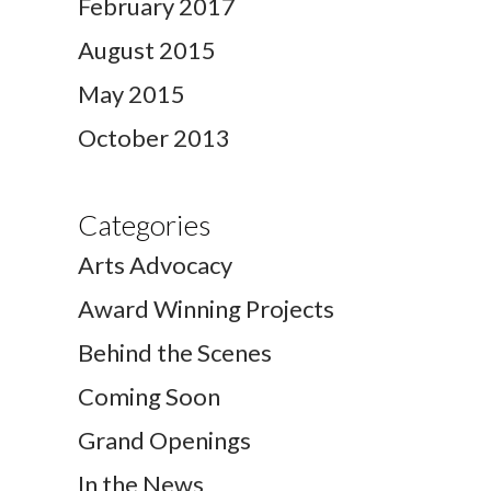
February 2017
August 2015
May 2015
October 2013
Categories
Arts Advocacy
Award Winning Projects
Behind the Scenes
Coming Soon
Grand Openings
In the News