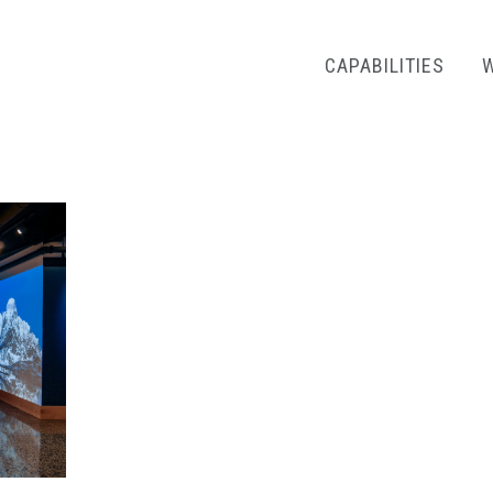
CAPABILITIES