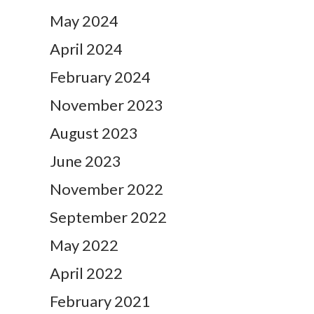
May 2024
April 2024
February 2024
November 2023
August 2023
June 2023
November 2022
September 2022
May 2022
April 2022
February 2021