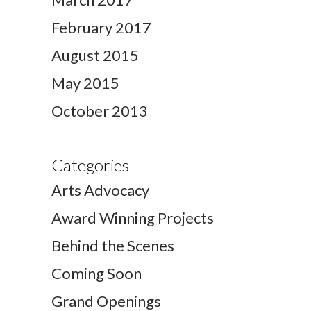
February 2017
August 2015
May 2015
October 2013
Categories
Arts Advocacy
Award Winning Projects
Behind the Scenes
Coming Soon
Grand Openings