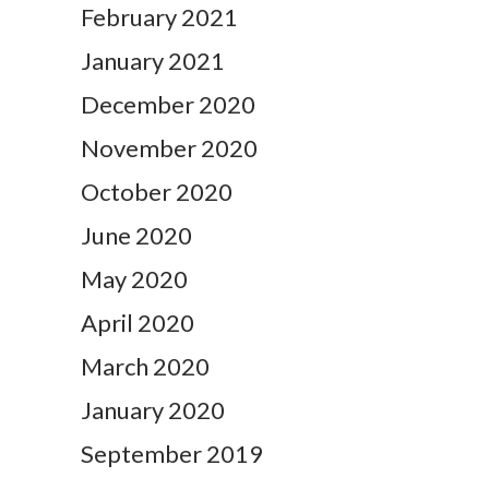
February 2021
January 2021
December 2020
November 2020
October 2020
June 2020
May 2020
April 2020
March 2020
January 2020
September 2019