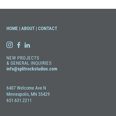
HOME
|
ABOUT
|
CONTACT
NEW PROJECTS
& GENERAL INQUIRIES
info@splitrockstudios.com
6407 Welcome Ave N
Minneapolis, MN 55429
651.631.2211