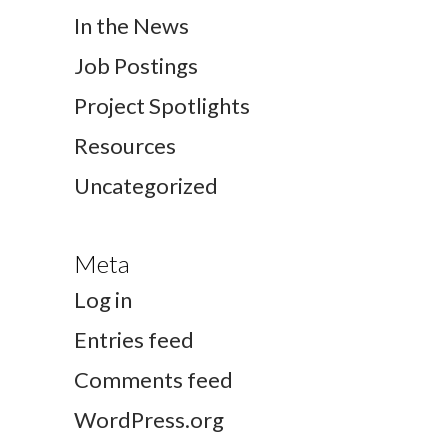
In the News
Job Postings
Project Spotlights
Resources
Uncategorized
Meta
Log in
Entries feed
Comments feed
WordPress.org