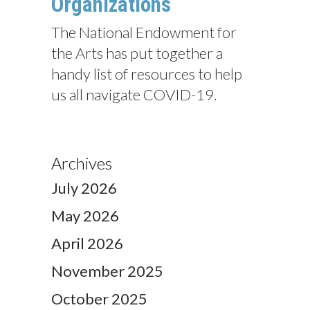
Organizations
The National Endowment for
the Arts has put together a
handy list of resources to help
us all navigate COVID-19.
Archives
July 2026
May 2026
April 2026
November 2025
October 2025