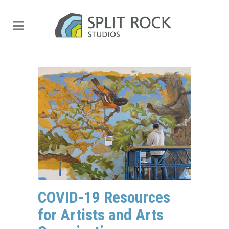
COVID-19 Resources
for Artists and Arts