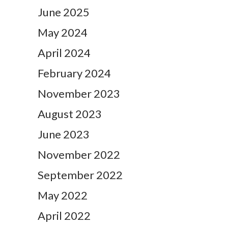
June 2025
May 2024
April 2024
February 2024
November 2023
August 2023
June 2023
November 2022
September 2022
May 2022
April 2022