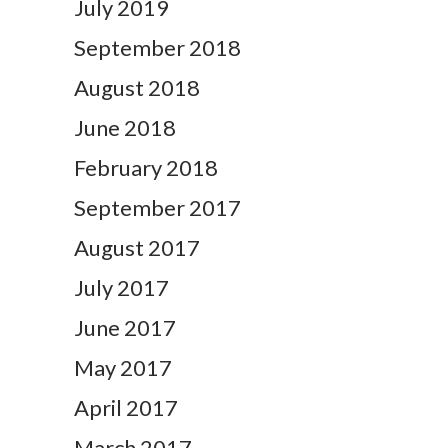
July 2019
September 2018
August 2018
June 2018
February 2018
September 2017
August 2017
July 2017
June 2017
May 2017
April 2017
March 2017