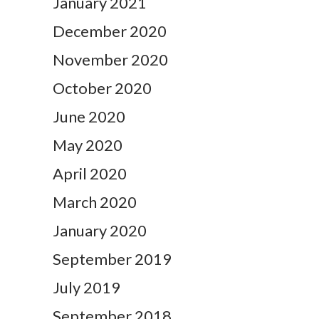
January 2021
December 2020
November 2020
October 2020
June 2020
May 2020
April 2020
March 2020
January 2020
September 2019
July 2019
September 2018