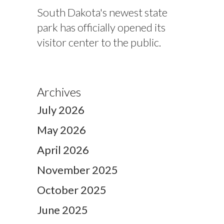
South Dakota's newest state
park has officially opened its
visitor center to the public.
Archives
July 2026
May 2026
April 2026
November 2025
October 2025
June 2025