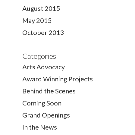
August 2015
May 2015
October 2013
Categories
Arts Advocacy
Award Winning Projects
Behind the Scenes
Coming Soon
Grand Openings
In the News