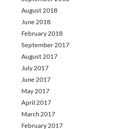
August 2018
June 2018
February 2018
September 2017
August 2017
July 2017
June 2017
May 2017
April 2017
March 2017
February 2017