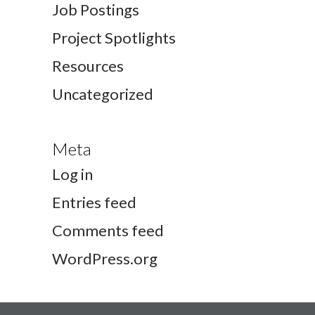
Job Postings
Project Spotlights
Resources
Uncategorized
Meta
Log in
Entries feed
Comments feed
WordPress.org