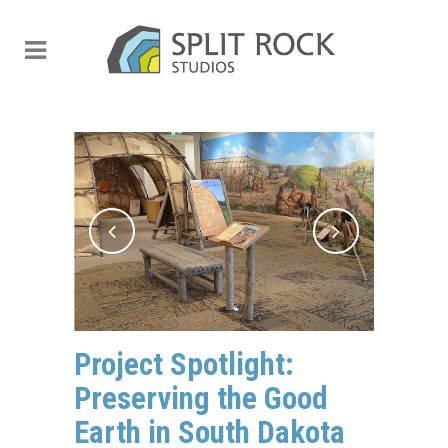
Project Spotlight:
Preserving the Good
Earth in South Dakota