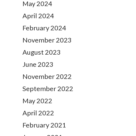
May 2024
April 2024
February 2024
November 2023
August 2023
June 2023
November 2022
September 2022
May 2022
April 2022
February 2021