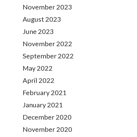
November 2023
August 2023
June 2023
November 2022
September 2022
May 2022
April 2022
February 2021
January 2021
December 2020
November 2020