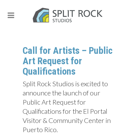
Call for Artists – Public
Art Request for
Qualifications
Split Rock Studios is excited to
announce the launch of our
Public Art Request for
Qualifications for the El Portal
Visitor & Community Center in
Puerto Rico.