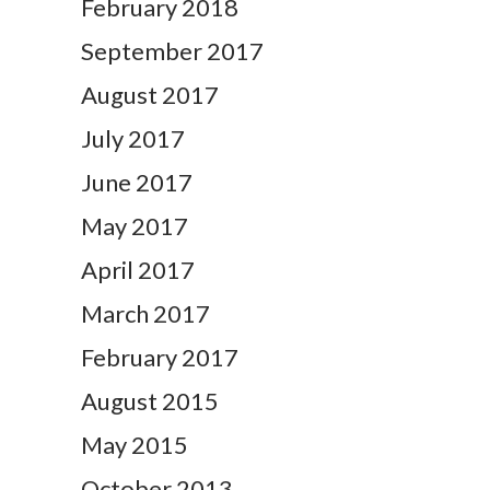
February 2018
September 2017
August 2017
July 2017
June 2017
May 2017
April 2017
March 2017
February 2017
August 2015
May 2015
October 2013