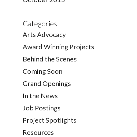
Categories
Arts Advocacy
Award Winning Projects
Behind the Scenes
Coming Soon
Grand Openings
In the News
Job Postings
Project Spotlights
Resources