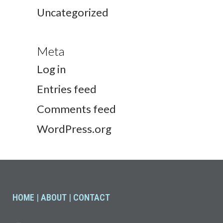
Uncategorized
Meta
Log in
Entries feed
Comments feed
WordPress.org
HOME
|
ABOUT
|
CONTACT