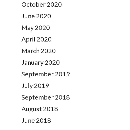
October 2020
June 2020
May 2020
April 2020
March 2020
January 2020
September 2019
July 2019
September 2018
August 2018
June 2018