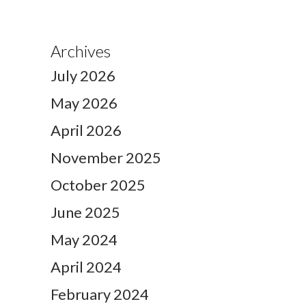
Archives
July 2026
May 2026
April 2026
November 2025
October 2025
June 2025
May 2024
April 2024
February 2024