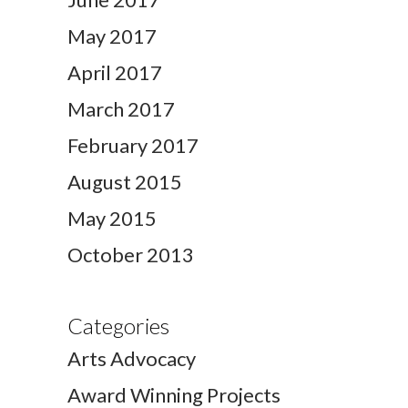
May 2017
April 2017
March 2017
February 2017
August 2015
May 2015
October 2013
Categories
Arts Advocacy
Award Winning Projects