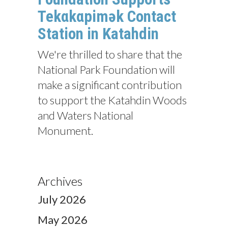
Tekαkαpimək Contact
Station in Katahdin
We're thrilled to share that the
National Park Foundation will
make a significant contribution
to support the Katahdin Woods
and Waters National
Monument.
Archives
July 2026
May 2026