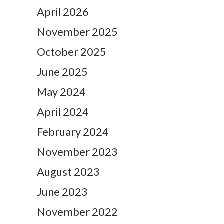
April 2026
November 2025
October 2025
June 2025
May 2024
April 2024
February 2024
November 2023
August 2023
June 2023
November 2022