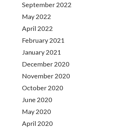
September 2022
May 2022
April 2022
February 2021
January 2021
December 2020
November 2020
October 2020
June 2020
May 2020
April 2020