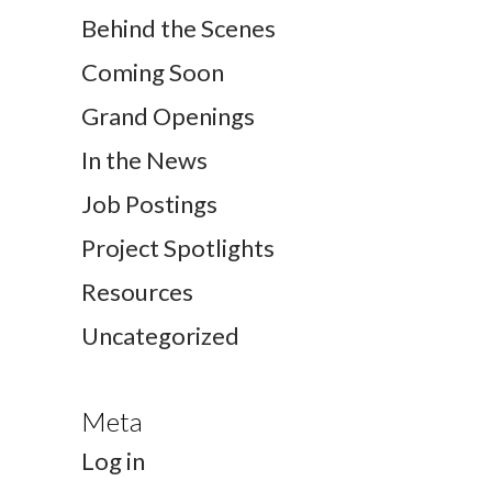
Behind the Scenes
Coming Soon
Grand Openings
In the News
Job Postings
Project Spotlights
Resources
Uncategorized
Meta
Log in