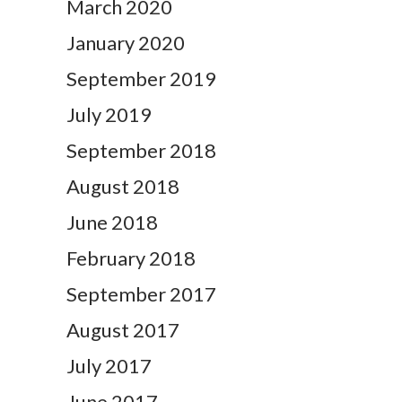
March 2020
January 2020
September 2019
July 2019
September 2018
August 2018
June 2018
February 2018
September 2017
August 2017
July 2017
June 2017