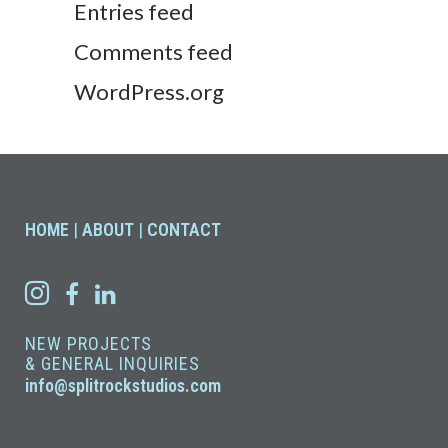
Entries feed
Comments feed
WordPress.org
HOME
|
ABOUT
|
CONTACT
NEW PROJECTS
& GENERAL INQUIRIES
info@splitrockstudios.com