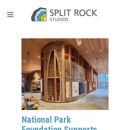
National Park
Foundation Supports