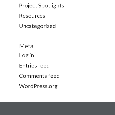
Project Spotlights
Resources
Uncategorized
Meta
Log in
Entries feed
Comments feed
WordPress.org