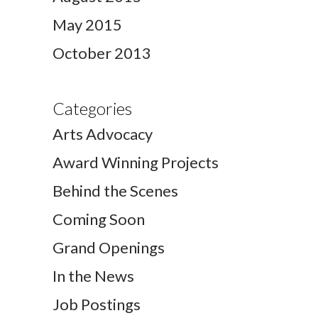
May 2015
October 2013
Categories
Arts Advocacy
Award Winning Projects
Behind the Scenes
Coming Soon
Grand Openings
In the News
Job Postings