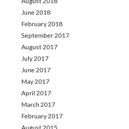
August 2018
June 2018
February 2018
September 2017
August 2017
July 2017
June 2017
May 2017
April 2017
March 2017
February 2017
August 2015