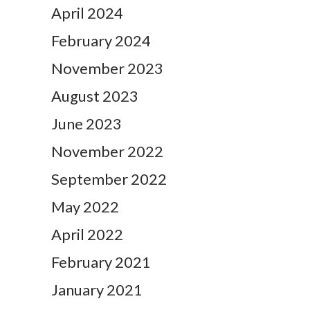
April 2024
February 2024
November 2023
August 2023
June 2023
November 2022
September 2022
May 2022
April 2022
February 2021
January 2021