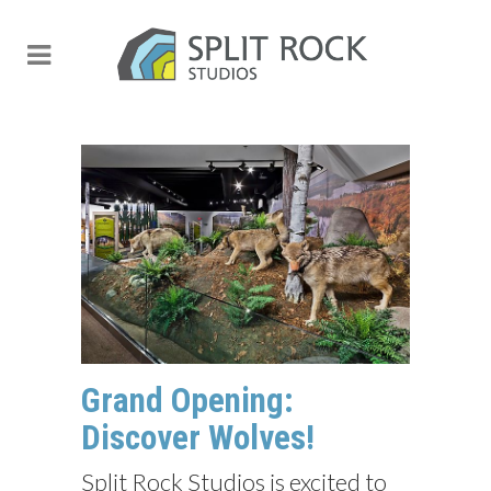
Grand Opening:
Discover Wolves!
Split Rock Studios is excited to