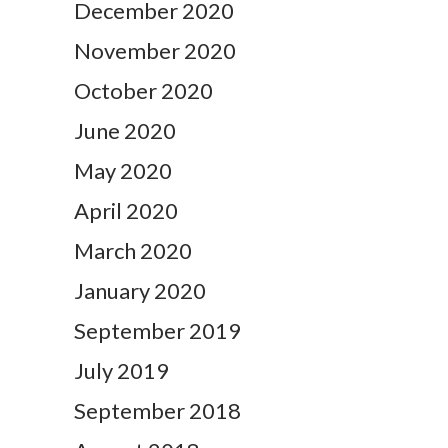
December 2020
November 2020
October 2020
June 2020
May 2020
April 2020
March 2020
January 2020
September 2019
July 2019
September 2018