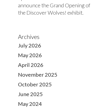
announce the Grand Opening of
the Discover Wolves! exhibit.
Archives
July 2026
May 2026
April 2026
November 2025
October 2025
June 2025
May 2024