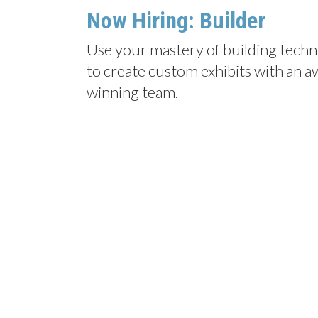
Now Hiring: Builder
Use your mastery of building tech
to create custom exhibits with an a
winning team.