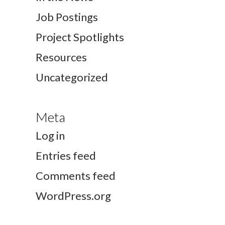
Job Postings
Project Spotlights
Resources
Uncategorized
Meta
Log in
Entries feed
Comments feed
WordPress.org