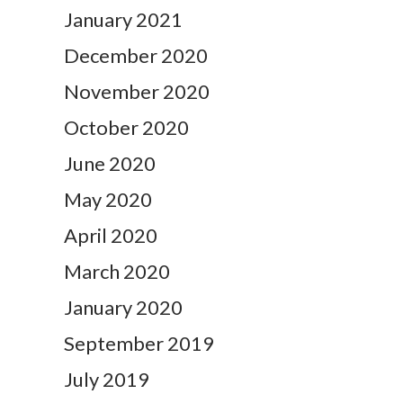
January 2021
December 2020
November 2020
October 2020
June 2020
May 2020
April 2020
March 2020
January 2020
September 2019
July 2019