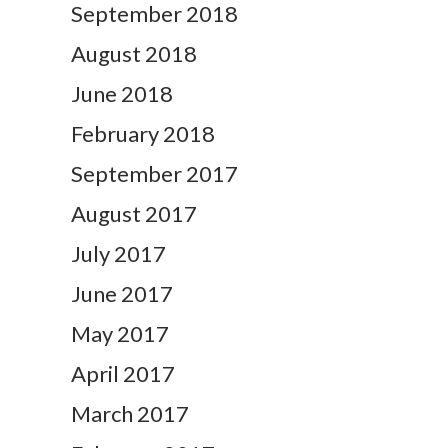
September 2018
August 2018
June 2018
February 2018
September 2017
August 2017
July 2017
June 2017
May 2017
April 2017
March 2017