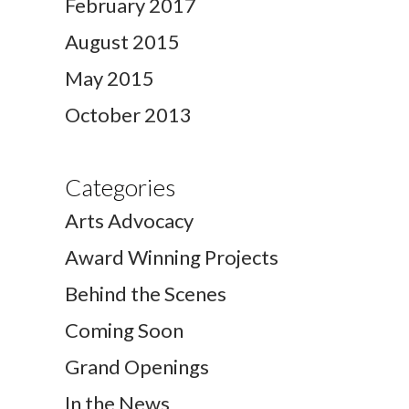
February 2017
August 2015
May 2015
October 2013
Categories
Arts Advocacy
Award Winning Projects
Behind the Scenes
Coming Soon
Grand Openings
In the News