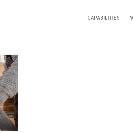
CAPABILITIES