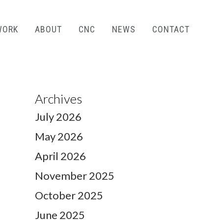
WORK
ABOUT
CNC
NEWS
CONTACT
Archives
July 2026
May 2026
April 2026
November 2025
October 2025
June 2025