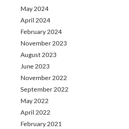
May 2024
April 2024
February 2024
November 2023
August 2023
June 2023
November 2022
September 2022
May 2022
April 2022
February 2021