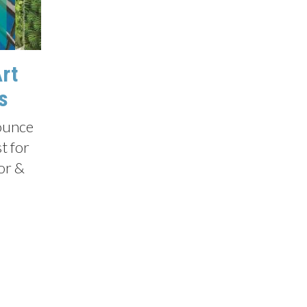
Art
s
nounce
t for
tor &