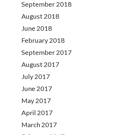
September 2018
August 2018
June 2018
February 2018
September 2017
August 2017
July 2017
June 2017
May 2017
April 2017
March 2017