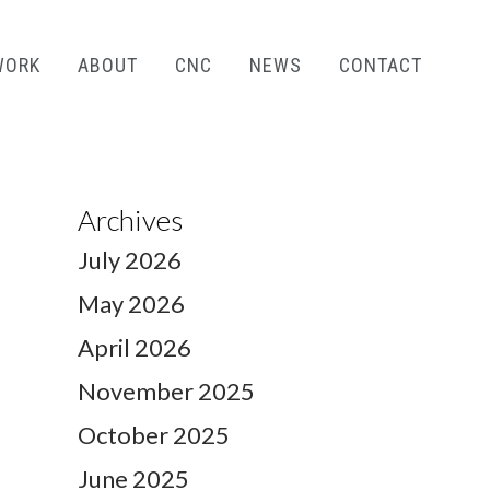
WORK
ABOUT
CNC
NEWS
CONTACT
Archives
July 2026
May 2026
April 2026
November 2025
October 2025
June 2025