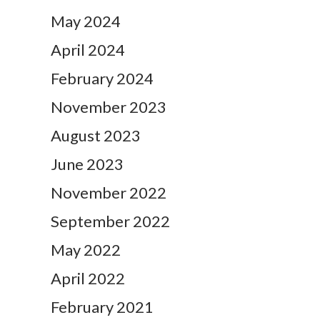
May 2024
April 2024
February 2024
November 2023
August 2023
June 2023
November 2022
September 2022
May 2022
April 2022
February 2021