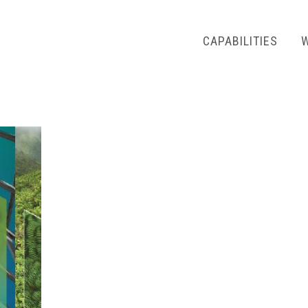
CAPABILITIES