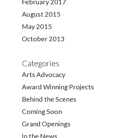
February 2017
August 2015
May 2015
October 2013
Categories
Arts Advocacy
Award Winning Projects
Behind the Scenes
Coming Soon
Grand Openings
In the News