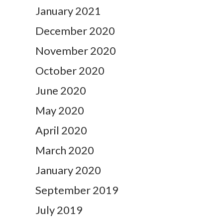
January 2021
December 2020
November 2020
October 2020
June 2020
May 2020
April 2020
March 2020
January 2020
September 2019
July 2019