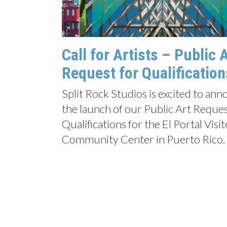
Call for Artists – Public 
Request for Qualification
Split Rock Studios is excited to an
the launch of our Public Art Reques
Qualifications for the El Portal Visi
Community Center in Puerto Rico.