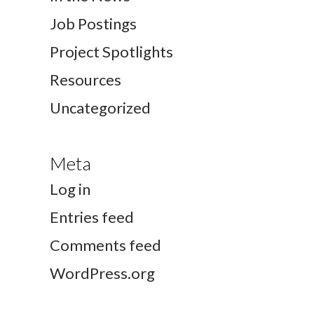
Job Postings
Project Spotlights
Resources
Uncategorized
Meta
Log in
Entries feed
Comments feed
WordPress.org